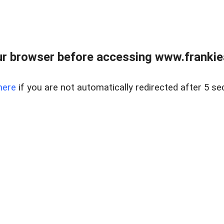
r browser before accessing www.frankiea
here
if you are not automatically redirected after 5 se