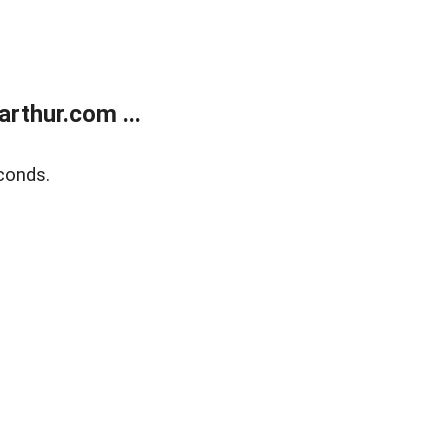
rthur.com ...
conds.