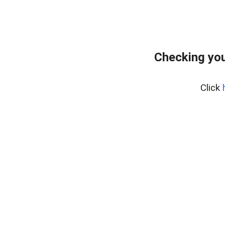
Checking you
Click