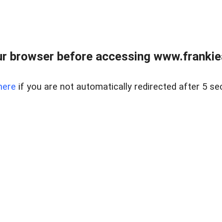
r browser before accessing www.frankiea
here
if you are not automatically redirected after 5 se