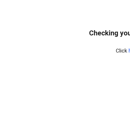
Checking you
Click