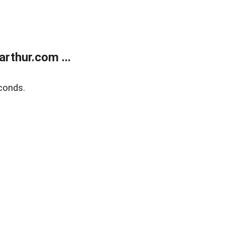
rthur.com ...
conds.