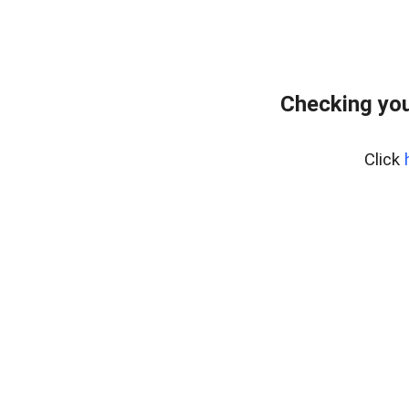
Checking you
Click