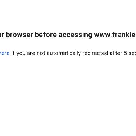
r browser before accessing www.frankiea
here
if you are not automatically redirected after 5 se