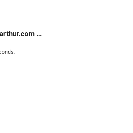
rthur.com ...
conds.