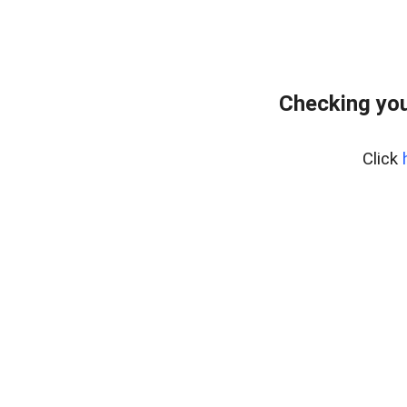
Checking you
Click