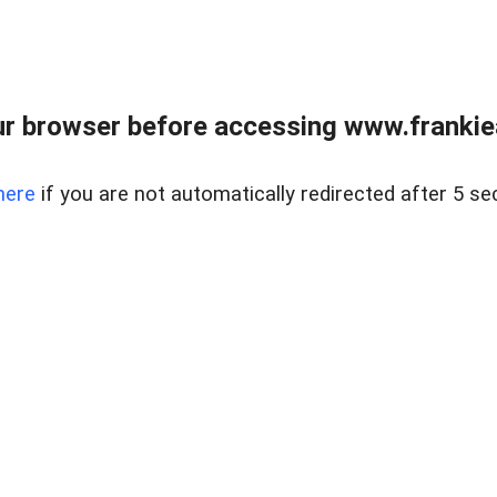
r browser before accessing www.frankiea
here
if you are not automatically redirected after 5 se