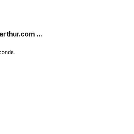
rthur.com ...
conds.