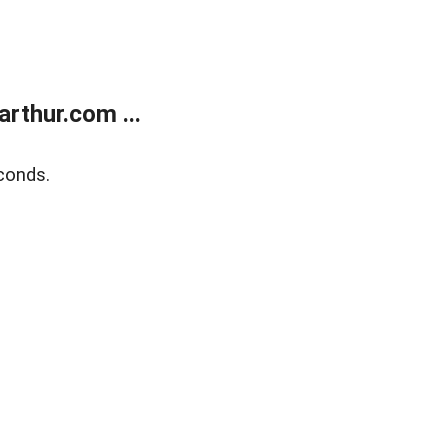
rthur.com ...
conds.