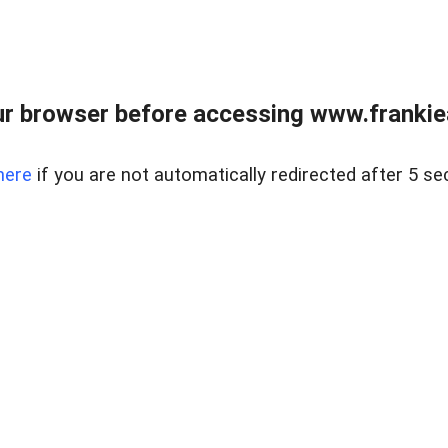
r browser before accessing www.frankiea
here
if you are not automatically redirected after 5 se