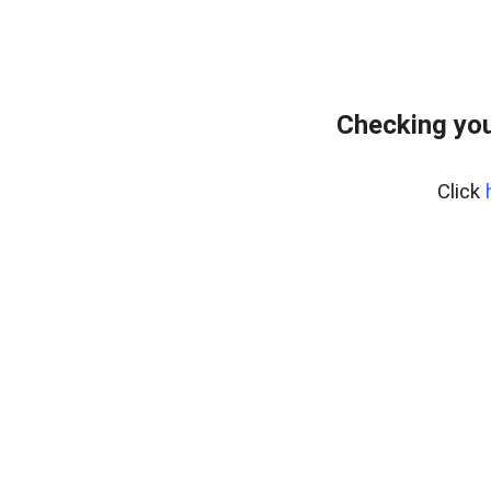
Checking you
Click