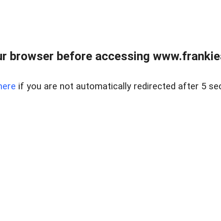
r browser before accessing www.frankiea
here
if you are not automatically redirected after 5 se