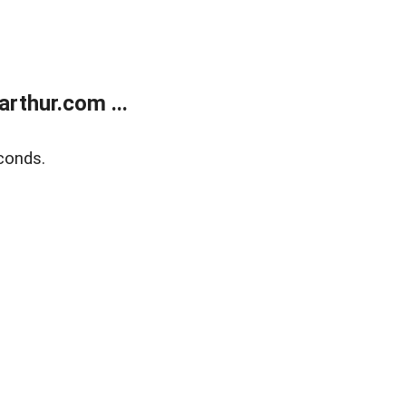
rthur.com ...
conds.