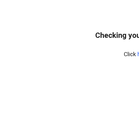
Checking you
Click