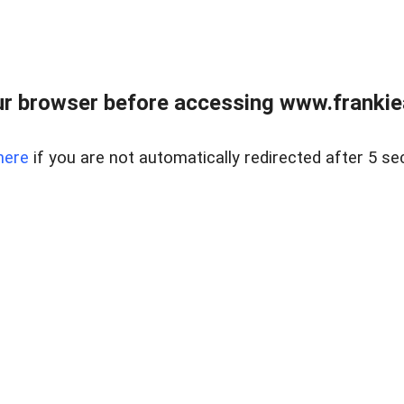
r browser before accessing www.frankiea
here
if you are not automatically redirected after 5 se