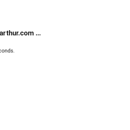
rthur.com ...
conds.