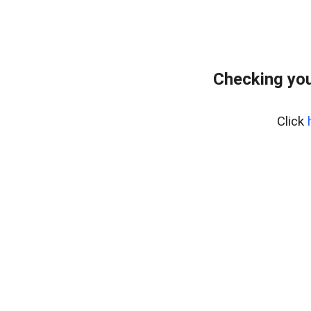
Checking you
Click