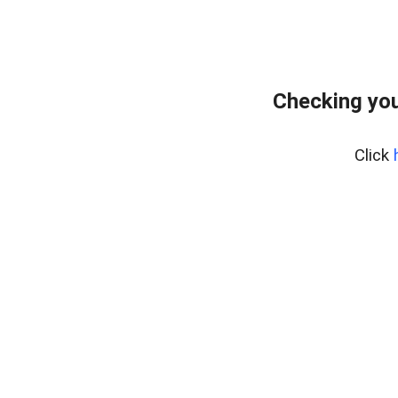
Checking you
Click