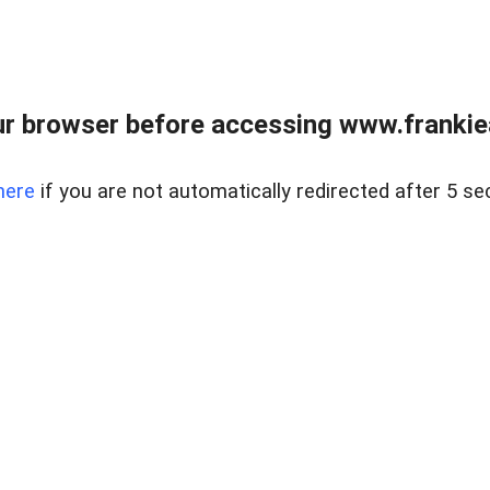
r browser before accessing www.frankiea
here
if you are not automatically redirected after 5 se