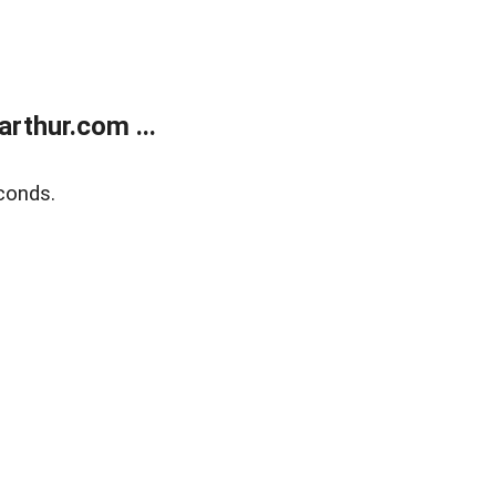
rthur.com ...
conds.