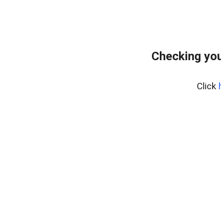
Checking you
Click