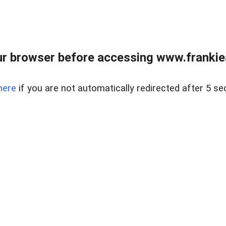
r browser before accessing www.frankiea
here
if you are not automatically redirected after 5 se