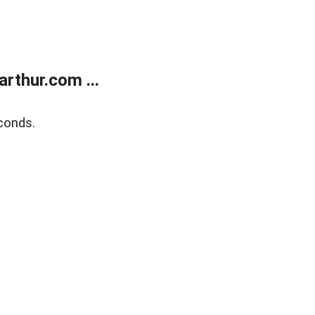
rthur.com ...
conds.