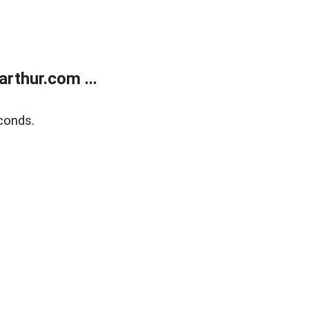
rthur.com ...
conds.