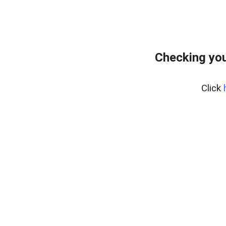
Checking you
Click