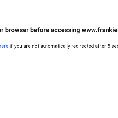
r browser before accessing www.frankiea
here
if you are not automatically redirected after 5 se