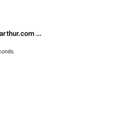
rthur.com ...
conds.