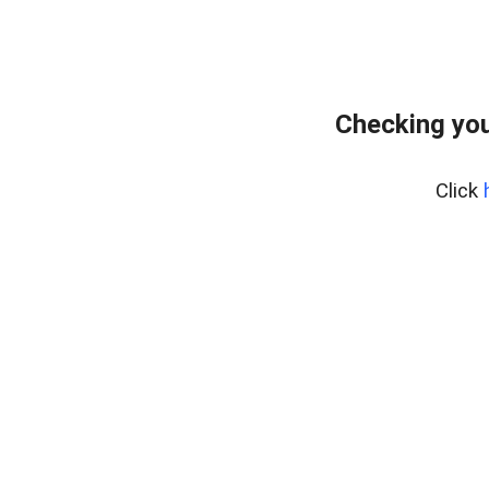
Checking you
Click