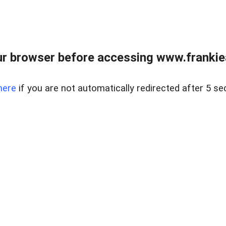
r browser before accessing www.frankiea
here
if you are not automatically redirected after 5 se