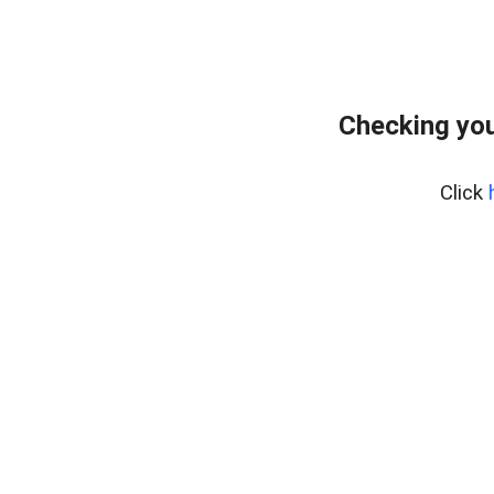
Checking you
Click