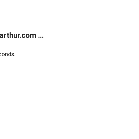
rthur.com ...
conds.