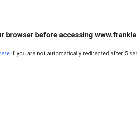
r browser before accessing www.frankiea
here
if you are not automatically redirected after 5 se