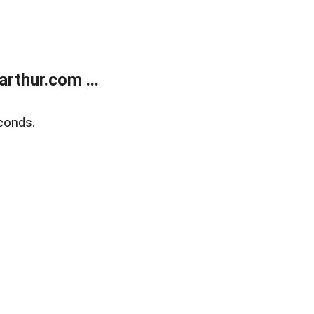
rthur.com ...
conds.