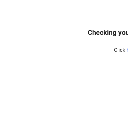
Checking you
Click