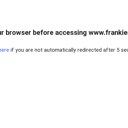
r browser before accessing www.frankiea
here
if you are not automatically redirected after 5 se