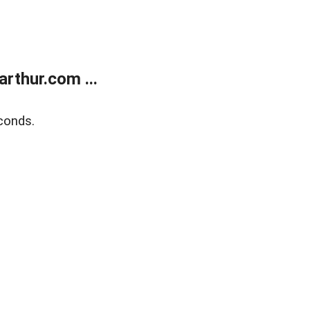
rthur.com ...
conds.