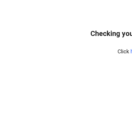
Checking you
Click