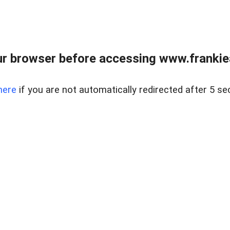
r browser before accessing www.frankiea
here
if you are not automatically redirected after 5 se