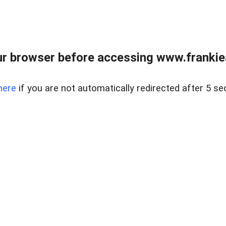
r browser before accessing www.frankiea
here
if you are not automatically redirected after 5 se