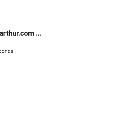
rthur.com ...
conds.