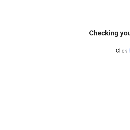
Checking you
Click