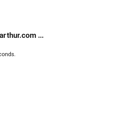
rthur.com ...
conds.