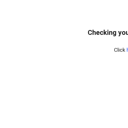
Checking you
Click