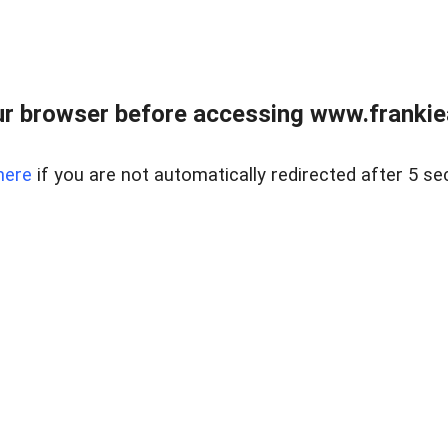
r browser before accessing www.frankiea
here
if you are not automatically redirected after 5 se