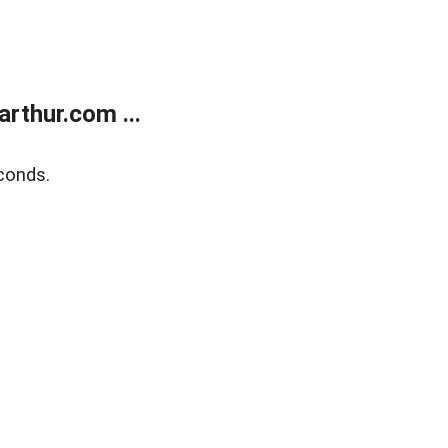
rthur.com ...
conds.