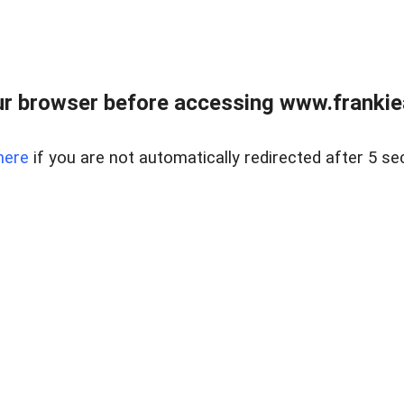
r browser before accessing www.frankiea
here
if you are not automatically redirected after 5 se