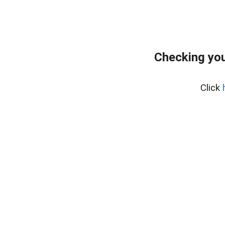
Checking you
Click