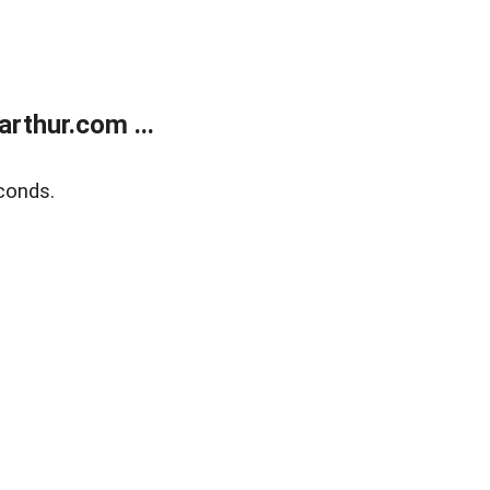
rthur.com ...
conds.