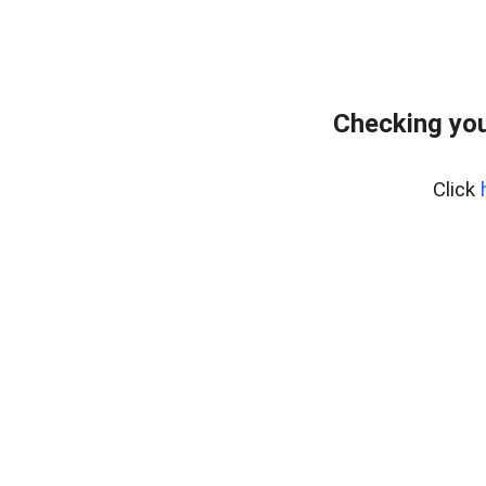
Checking you
Click