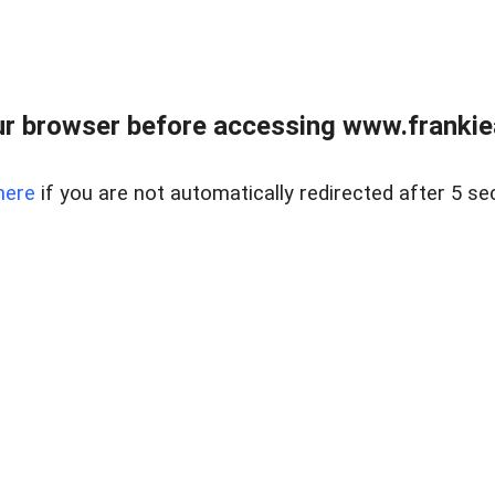
r browser before accessing www.frankiea
here
if you are not automatically redirected after 5 se