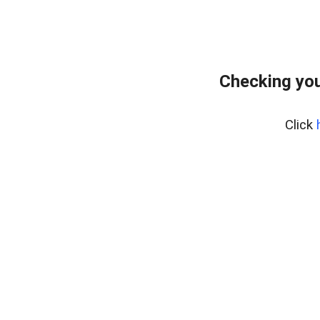
Checking you
Click