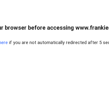
r browser before accessing www.frankiea
here
if you are not automatically redirected after 5 se