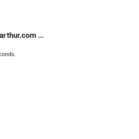
rthur.com ...
conds.