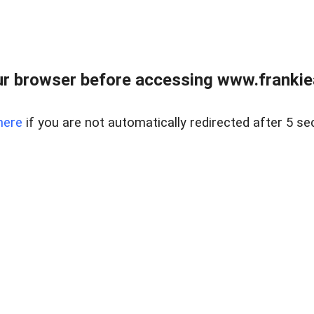
r browser before accessing www.frankiea
here
if you are not automatically redirected after 5 se