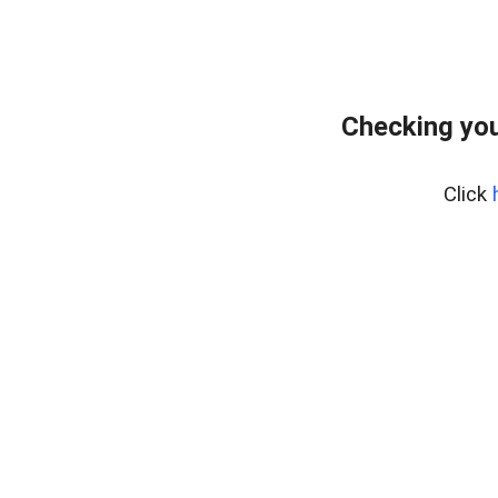
Checking you
Click