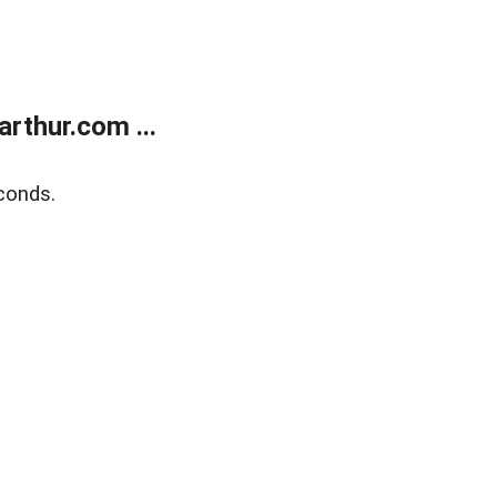
rthur.com ...
conds.