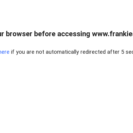
r browser before accessing www.frankiea
here
if you are not automatically redirected after 5 se