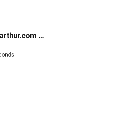
rthur.com ...
conds.