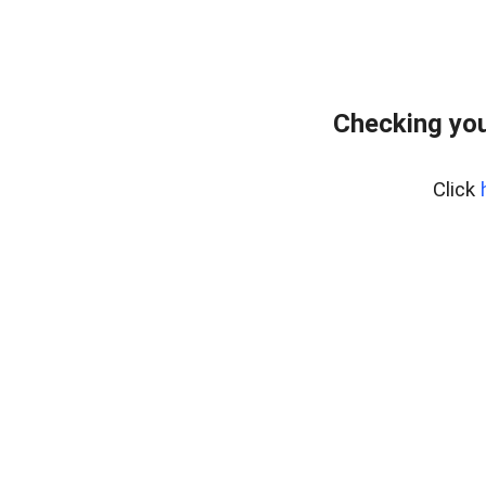
Checking you
Click