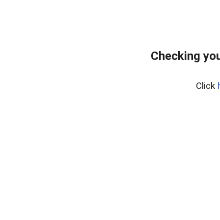
Checking you
Click