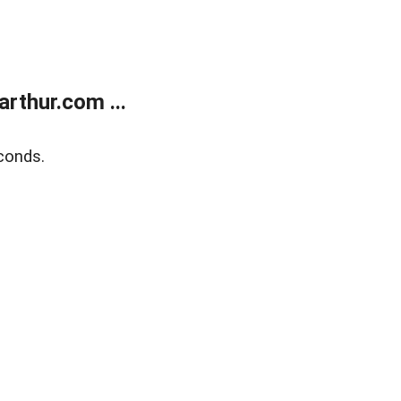
rthur.com ...
conds.