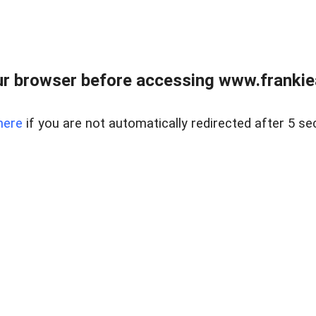
r browser before accessing www.frankiea
here
if you are not automatically redirected after 5 se