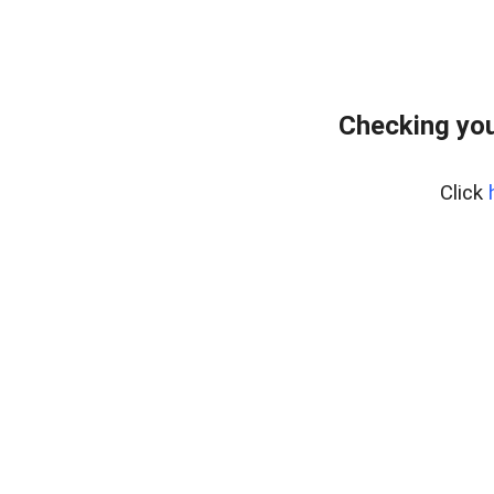
Checking you
Click