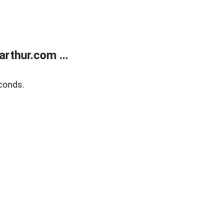
rthur.com ...
conds.