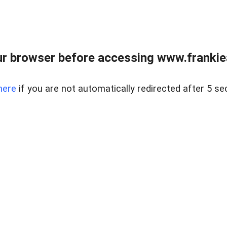
r browser before accessing www.frankiea
here
if you are not automatically redirected after 5 se