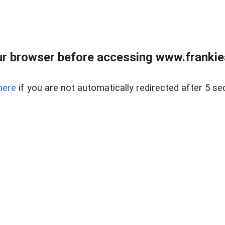
r browser before accessing www.frankiea
here
if you are not automatically redirected after 5 se