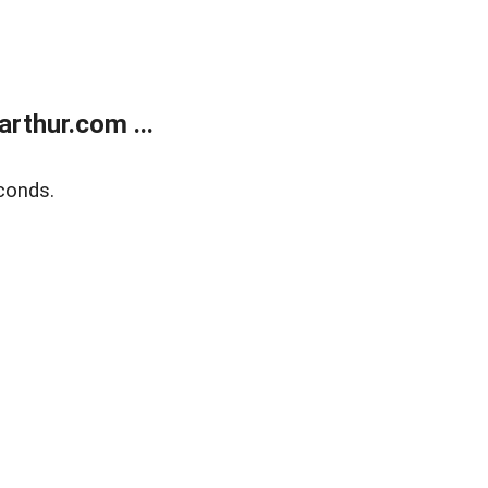
rthur.com ...
conds.