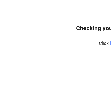
Checking you
Click