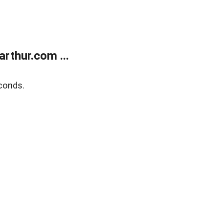
rthur.com ...
conds.