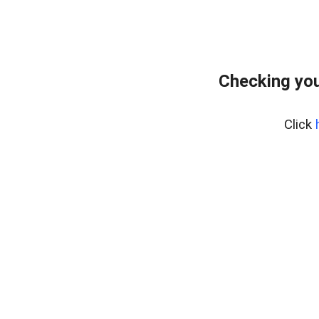
Checking you
Click