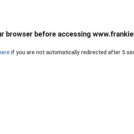
r browser before accessing www.frankiea
here
if you are not automatically redirected after 5 se