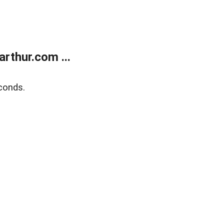
rthur.com ...
conds.