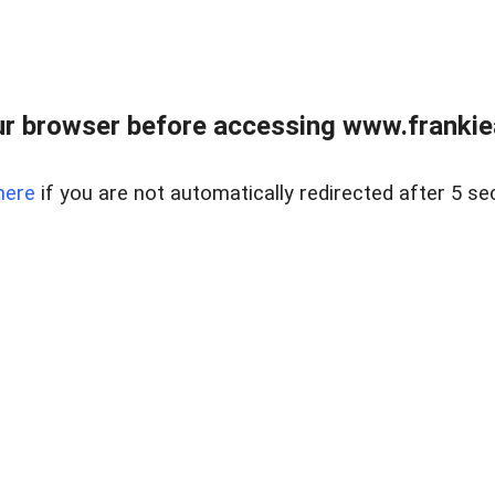
r browser before accessing www.frankiea
here
if you are not automatically redirected after 5 se