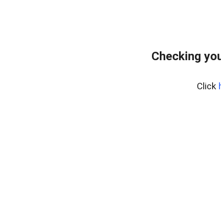
Checking you
Click