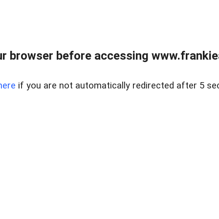
r browser before accessing www.frankiea
here
if you are not automatically redirected after 5 se