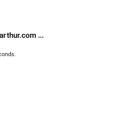
rthur.com ...
conds.