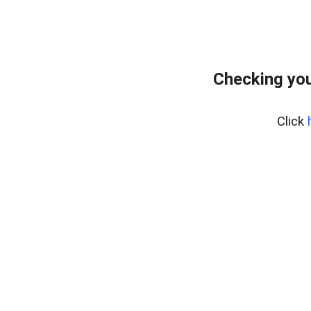
Checking you
Click