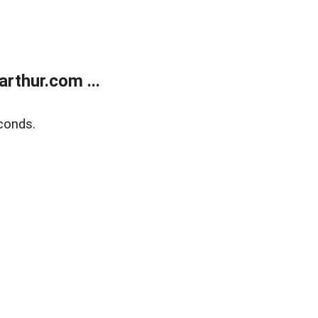
rthur.com ...
conds.