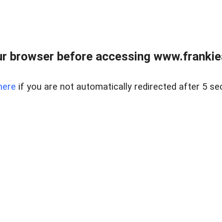
r browser before accessing www.frankiea
here
if you are not automatically redirected after 5 se