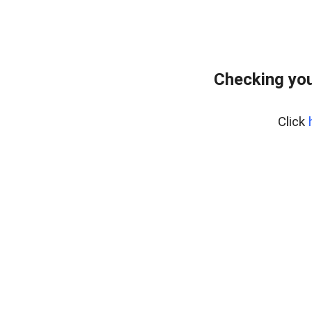
Checking you
Click