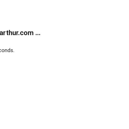
rthur.com ...
conds.