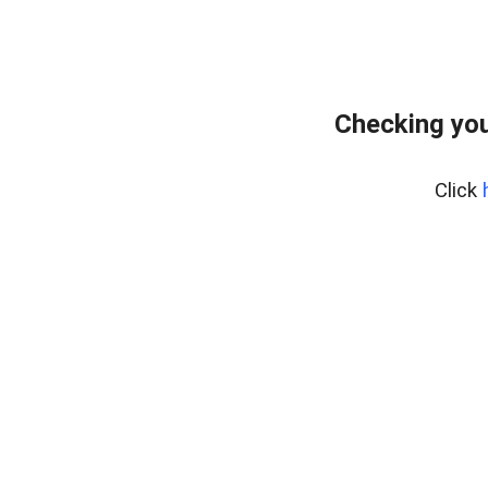
Checking you
Click