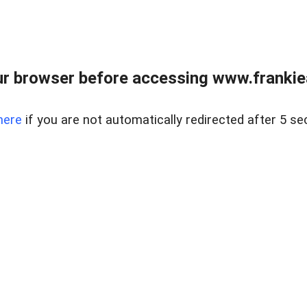
r browser before accessing www.frankiea
here
if you are not automatically redirected after 5 se