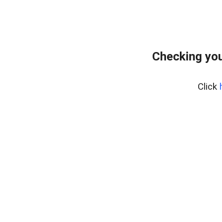
Checking you
Click