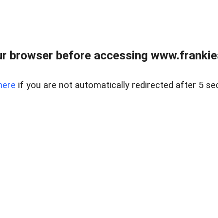
r browser before accessing www.frankiea
here
if you are not automatically redirected after 5 se