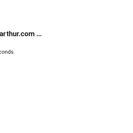
rthur.com ...
conds.