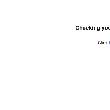
Checking you
Click