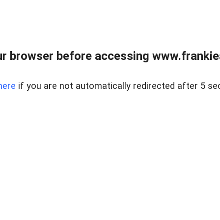
r browser before accessing www.frankiea
here
if you are not automatically redirected after 5 se