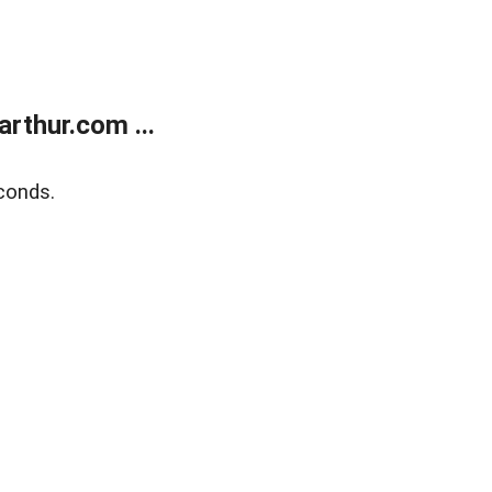
rthur.com ...
conds.