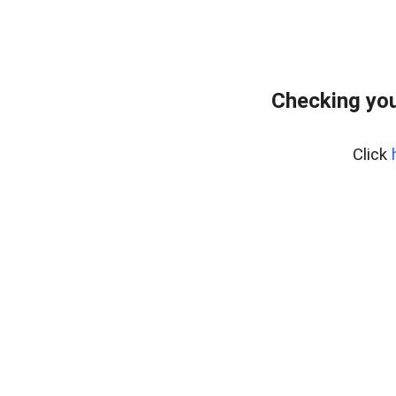
Checking you
Click