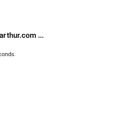
rthur.com ...
conds.