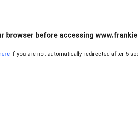
r browser before accessing www.frankiea
here
if you are not automatically redirected after 5 se