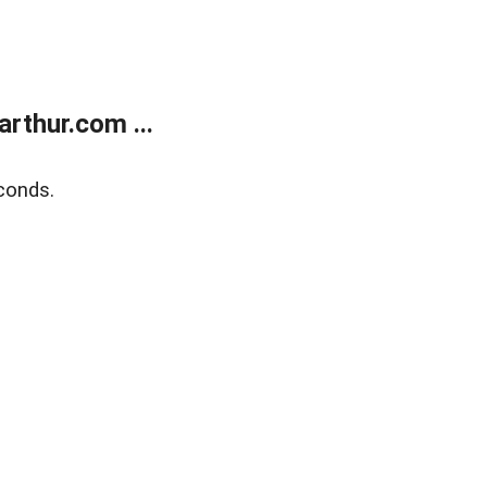
rthur.com ...
conds.