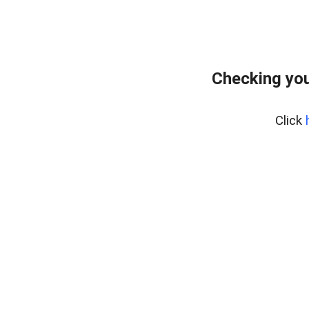
Checking you
Click