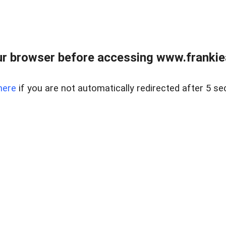
r browser before accessing www.frankiea
here
if you are not automatically redirected after 5 se