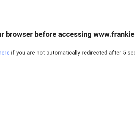
r browser before accessing www.frankiea
here
if you are not automatically redirected after 5 se