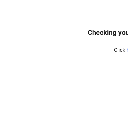
Checking you
Click