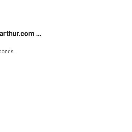
rthur.com ...
conds.