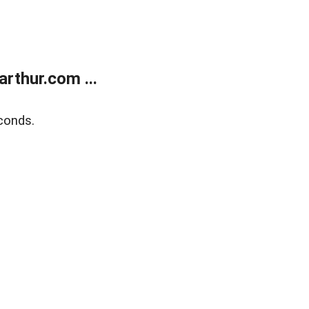
rthur.com ...
conds.