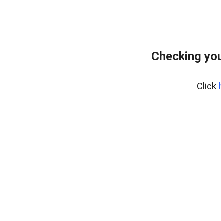
Checking you
Click