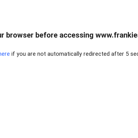
r browser before accessing www.frankiea
here
if you are not automatically redirected after 5 se