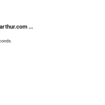
rthur.com ...
conds.