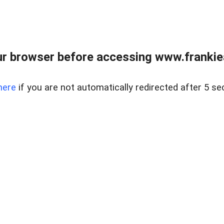
r browser before accessing www.frankiea
here
if you are not automatically redirected after 5 se