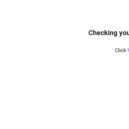
Checking you
Click