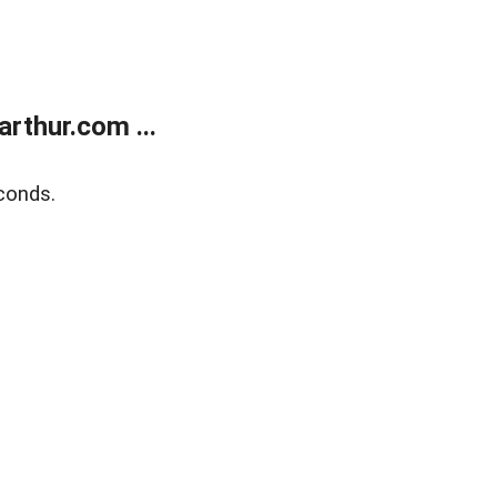
rthur.com ...
conds.