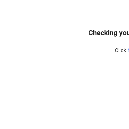
Checking you
Click