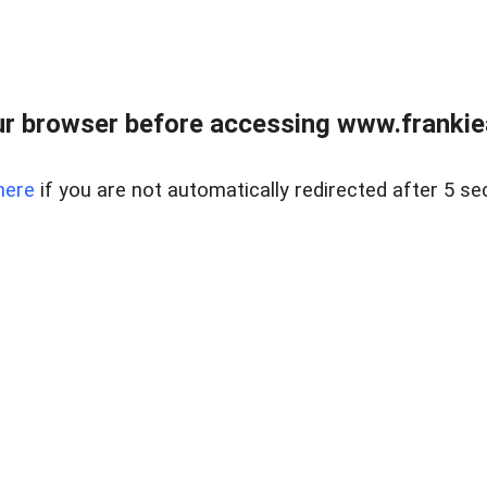
r browser before accessing www.frankiea
here
if you are not automatically redirected after 5 se