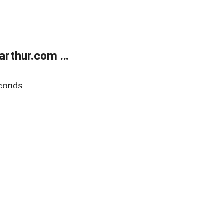
rthur.com ...
conds.