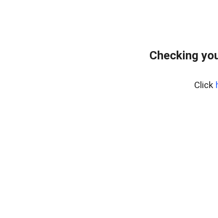
Checking you
Click