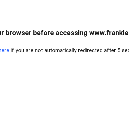
r browser before accessing www.frankiea
here
if you are not automatically redirected after 5 se