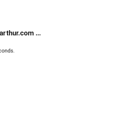
rthur.com ...
conds.