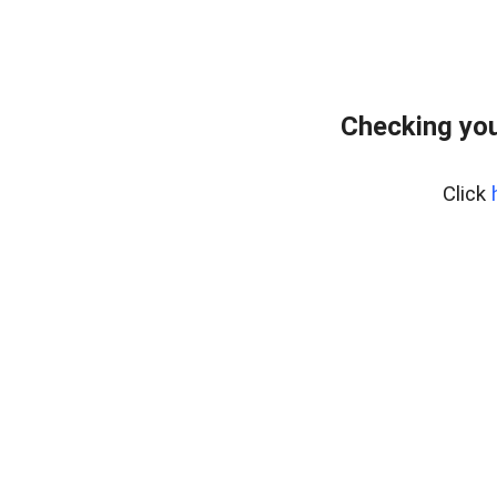
Checking you
Click