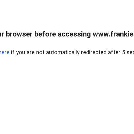
r browser before accessing www.frankiea
here
if you are not automatically redirected after 5 se