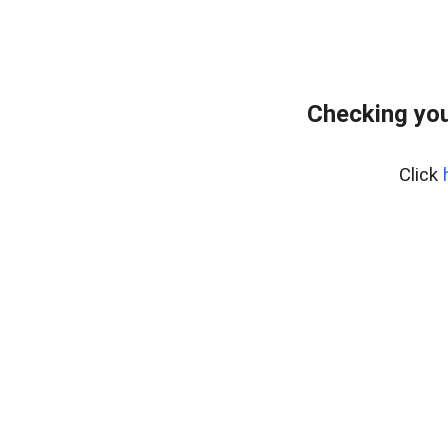
Checking you
Click