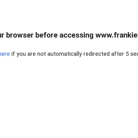
r browser before accessing www.frankiea
here
if you are not automatically redirected after 5 se