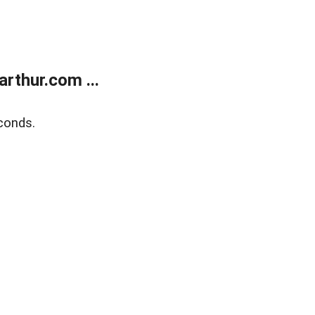
rthur.com ...
conds.