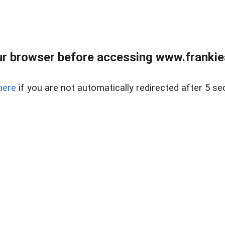
r browser before accessing www.frankiea
here
if you are not automatically redirected after 5 se