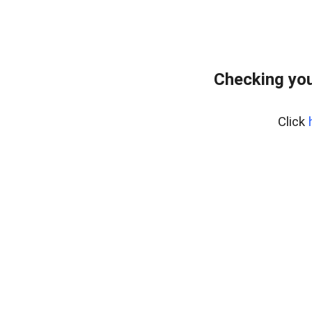
Checking you
Click