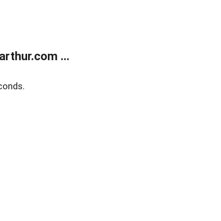
rthur.com ...
conds.