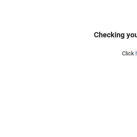
Checking you
Click