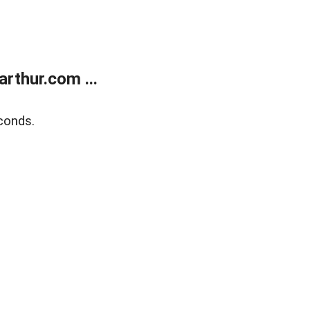
rthur.com ...
conds.