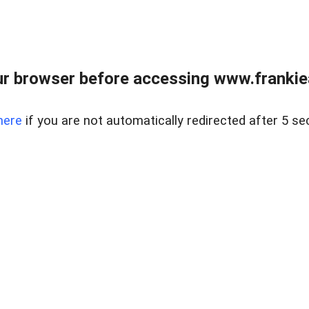
r browser before accessing www.frankiea
here
if you are not automatically redirected after 5 se