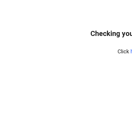
Checking you
Click