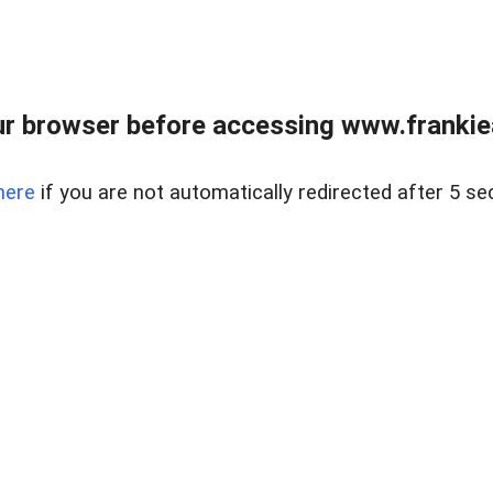
r browser before accessing www.frankiea
here
if you are not automatically redirected after 5 se