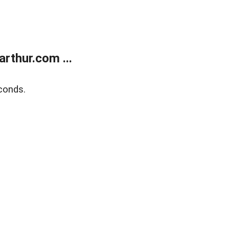
rthur.com ...
conds.