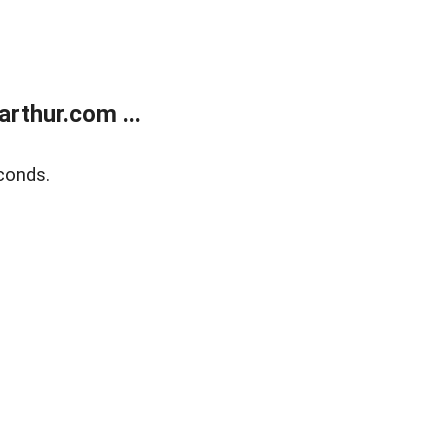
rthur.com ...
conds.