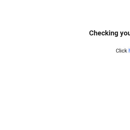
Checking you
Click