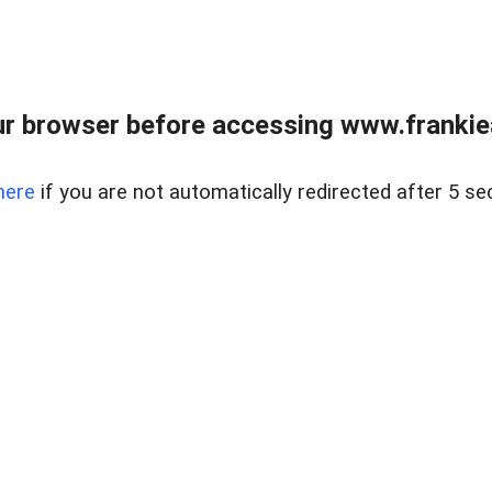
r browser before accessing www.frankiea
here
if you are not automatically redirected after 5 se