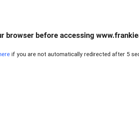
r browser before accessing www.frankiea
here
if you are not automatically redirected after 5 se