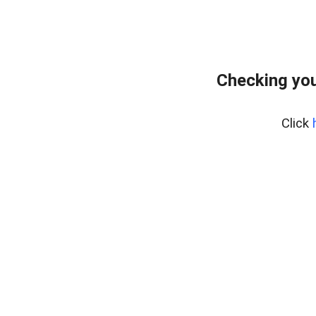
Checking you
Click