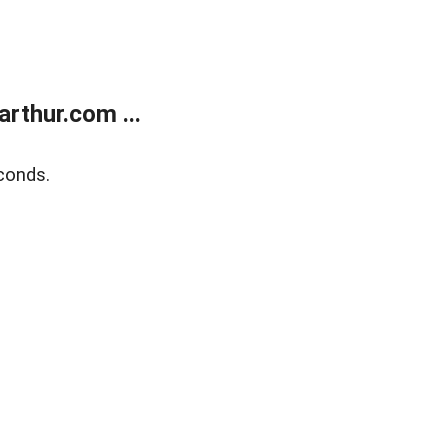
rthur.com ...
conds.