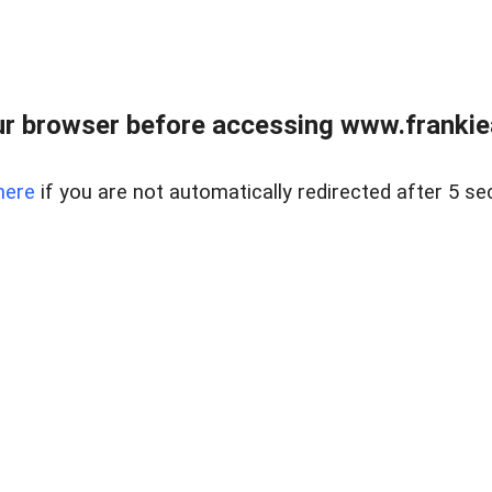
r browser before accessing www.frankiea
here
if you are not automatically redirected after 5 se