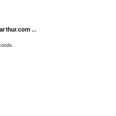
rthur.com ...
conds.