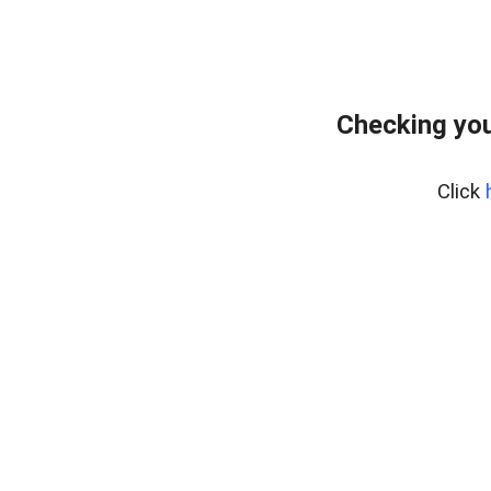
Checking you
Click