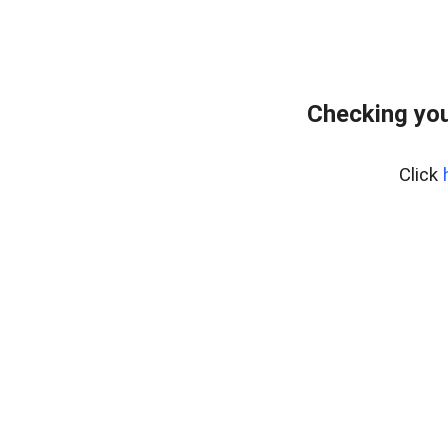
Checking you
Click