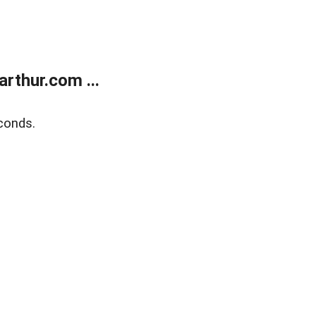
rthur.com ...
conds.