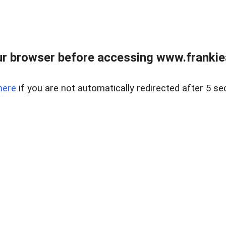
r browser before accessing www.frankiea
here
if you are not automatically redirected after 5 se