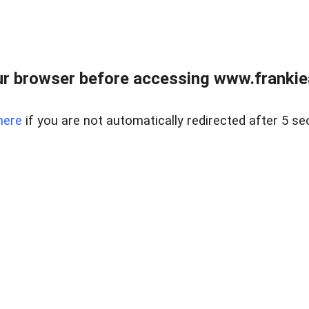
r browser before accessing www.frankiea
here
if you are not automatically redirected after 5 se