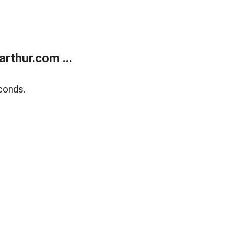
rthur.com ...
conds.