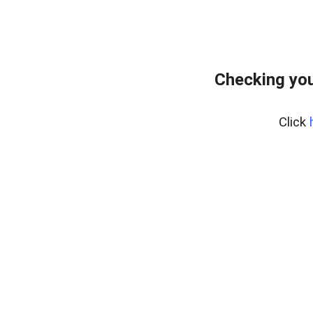
Checking you
Click