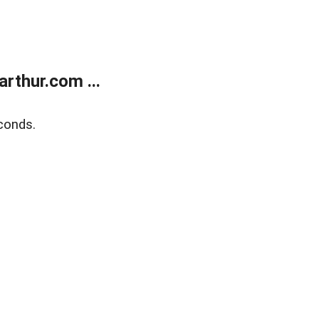
rthur.com ...
conds.