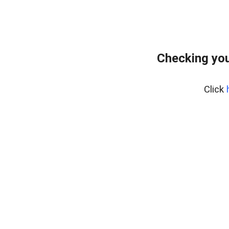
Checking you
Click