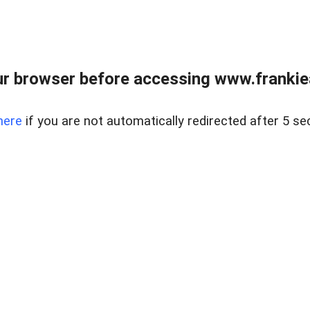
r browser before accessing www.frankiea
here
if you are not automatically redirected after 5 se