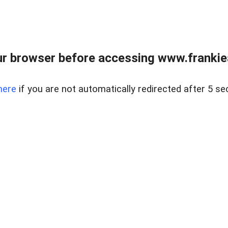
r browser before accessing www.frankiea
here
if you are not automatically redirected after 5 se