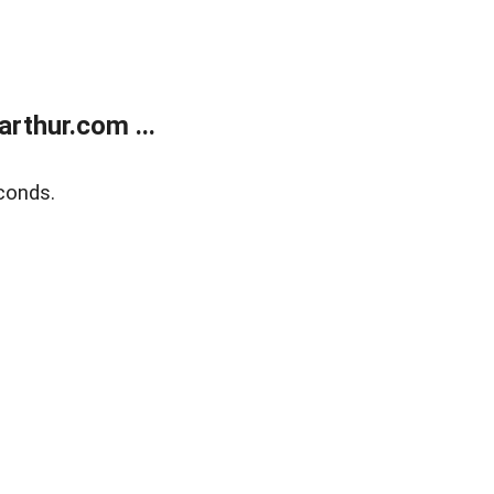
rthur.com ...
conds.