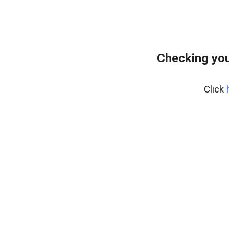
Checking you
Click